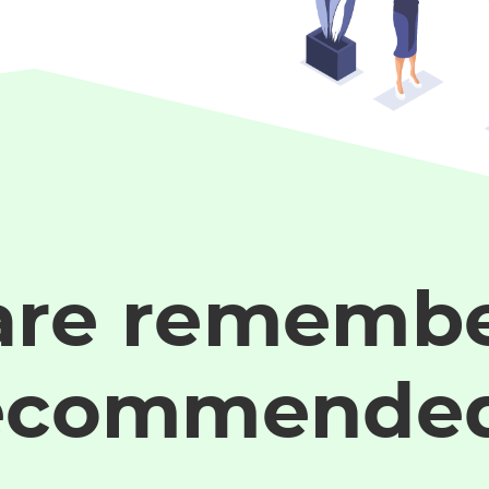
are remembe
ecommende