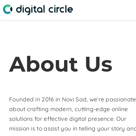
About Us
Founded in 2016 in Novi Sad, we're passionat
about crafting modern, cutting-edge online
solutions for effective digital presence. Our
mission is to assist you in telling your story an