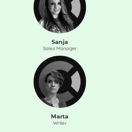
Sanja
Sales Manager
Marta
Writer