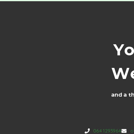
Yo
We
and a th
064 1293964
o