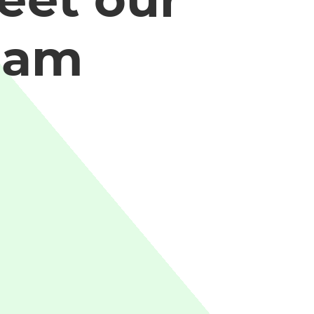
eet our
eam