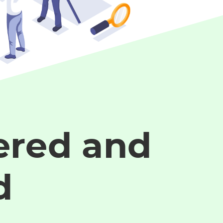
red and
d