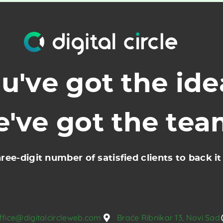
u've got the ide
've got the te
ree-digit number of satisfied clients to back it
ffice@digitalcircleweb.com
Braće Ribnikar 13, Novi Sad