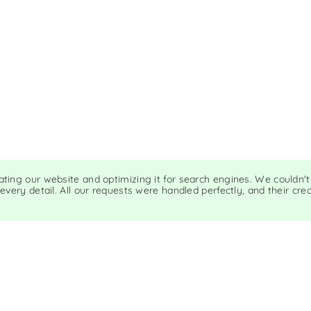
eating our website and optimizing it for search engines. We couldn'
 every detail. All our requests were handled perfectly, and their cr