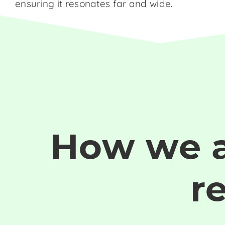
ensuring it resonates far and wide.
How we 
r