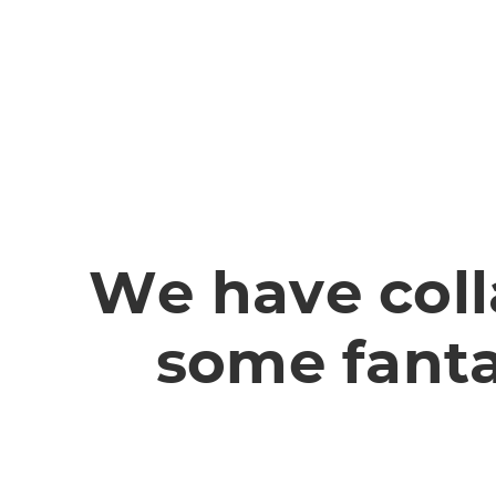
We have coll
some fanta