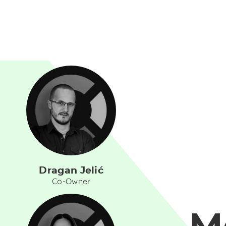
Dragan Jelić
Co-Owner