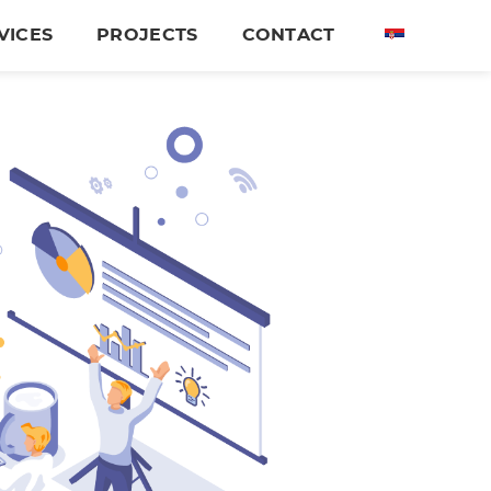
VICES
PROJECTS
CONTACT