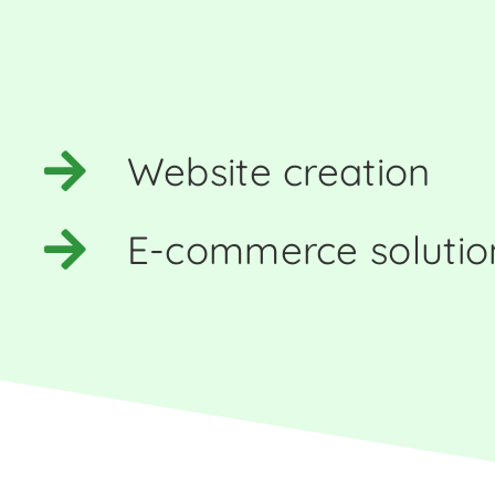
Website creation
E-commerce solutio