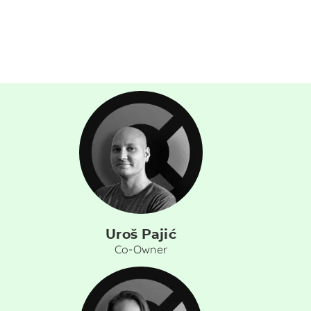
Uroš Pajić
Co-Owner