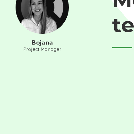
M
t
Bojana
Project Manager