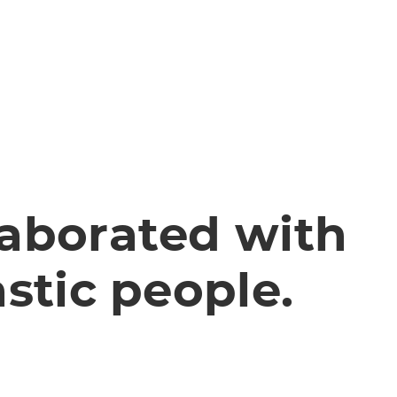
aborated with
stic people.