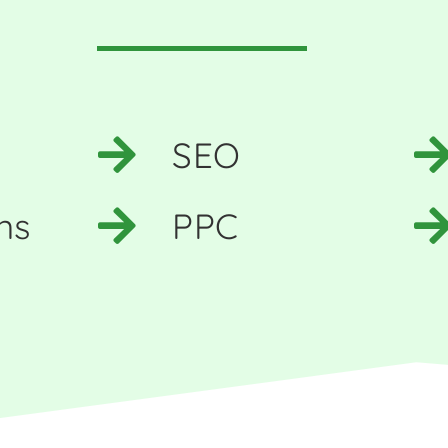
SEO
ns
PPC