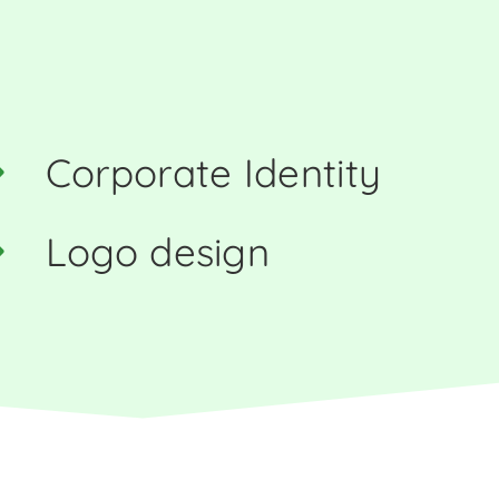
Corporate Identity
Logo design