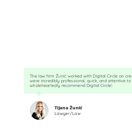
The law firm Žunić worked with Digital Circle on cr
were incredibly professional, quick, and attentive to
wholeheartedly recommend Digital Circle!
Tijana Žunić
Lawyer/Law