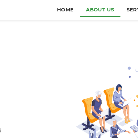
HOME
ABOUT US
SER
e
d