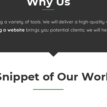
Why Us
a variety of tools. We will deliver a high-qualit
ng a website
brings you potential clients; we will h
Snippet of Our Wor