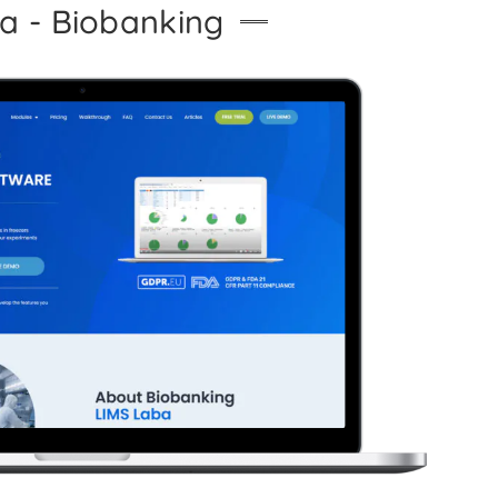
a - Biobanking