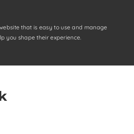
y website that is easy to use and manage
elp you shape their experience.
k