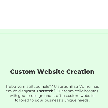
Custom Website Creation
Treba vam sajt „od nule“? U saradnji sa Vama, naš
tim će dizajnirati i
scratch?
Our team collaborates
with you to design and craft a custom website
tailored to your business's unique needs.