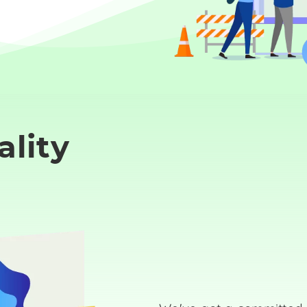
ality