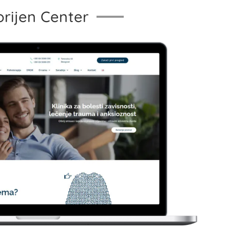
orijen Center