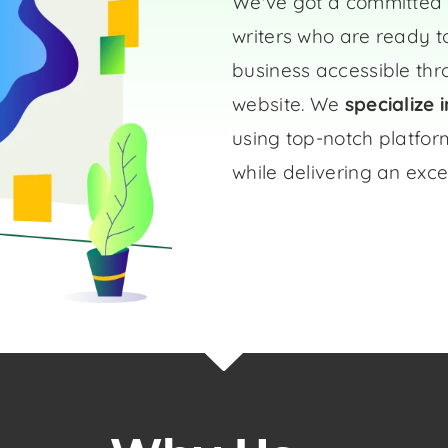
We've got a committed 
writers who are ready t
business accessible th
website. We
specialize 
using top-notch platform
while delivering an exce