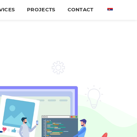
VICES
PROJECTS
CONTACT