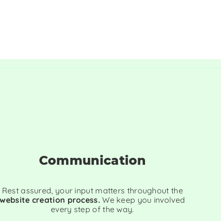
Communication
Rest assured, your input matters throughout the
website creation process.
We keep you involved
every step of the way.