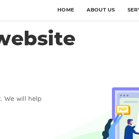
HOME
ABOUT US
SER
website
. We will help