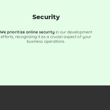
Security
We prioritize online security
in our development
efforts, recognizing it as a crucial aspect of your
business operations.