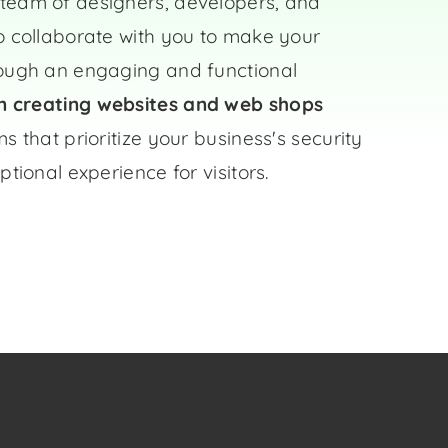
team of designers, developers, and
o collaborate with you to make your
rough an engaging and functional
in creating websites and
web shops
s that prioritize your business's security
ptional experience for visitors.