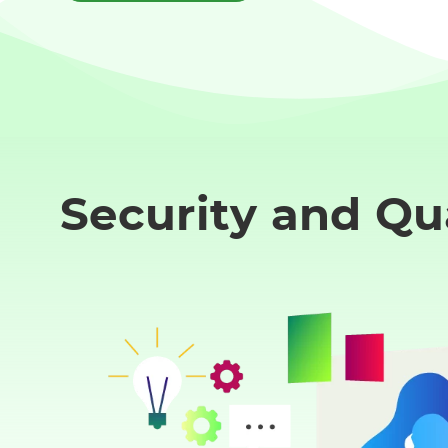
Security and Qu