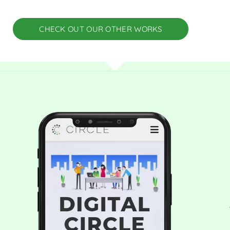
CHECK OUT OUR OTHER WORKS