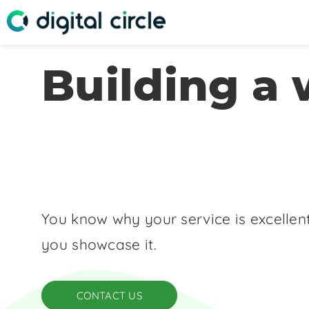
Building a 
You know why your service is excellent
you showcase it.
CONTACT US