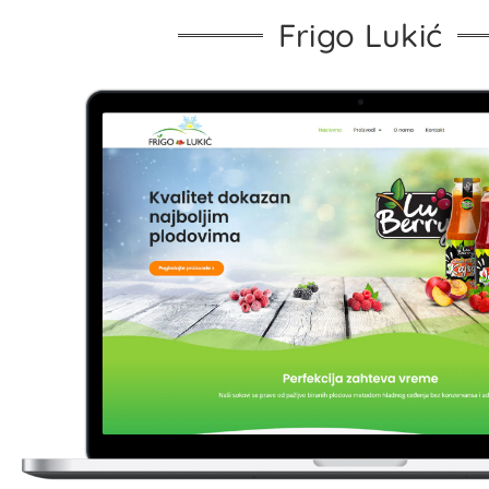
Frigo Lukić