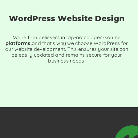
WordPress Website Design
We're firm believers in top-notch open-source
platforms,
and that's why we choose WordPress for
our website development. This ensures your site can
be easily updated and remains secure for your
business needs.