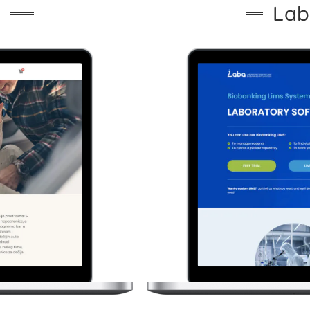
s
Lab