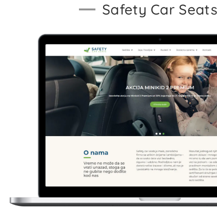
Safety Car Seat