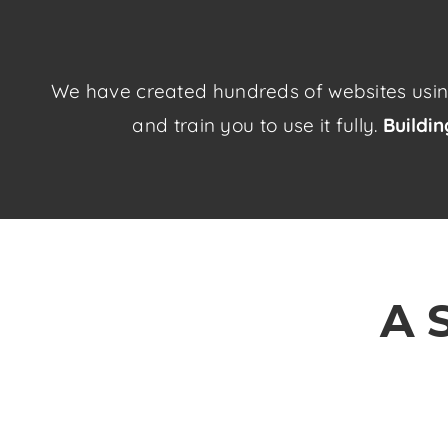
We have created hundreds of websites using 
and train you to use it fully.
Buildi
A 